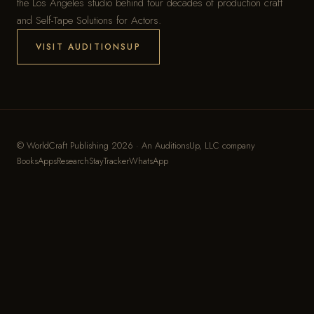
the Los Angeles studio behind four decades of production craft
and Self-Tape Solutions for Actors.
VISIT AUDITIONSUP
© WorldCraft Publishing 2026 · An
AuditionsUp, LLC
company
Books
Apps
Research
StayTracker
WhatsApp