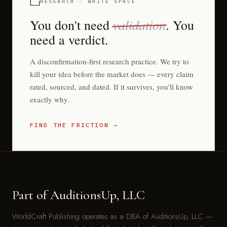
RESEARCH · WHITE SPACE
validation
You don't need
. You
need a verdict.
A disconfirmation-first research practice. We try to
kill your idea before the market does — every claim
rated, sourced, and dated. If it survives, you'll know
exactly why.
FIND THE FRICTION →
Part of AuditionsUp, LLC
WorldCraft Publishing operates as a DBA of AuditionsUp, LLC —