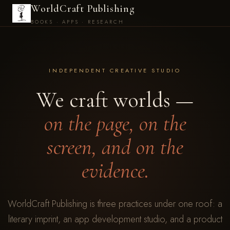
WorldCraft Publishing
BOOKS · APPS · RESEARCH
INDEPENDENT CREATIVE STUDIO
We craft worlds —
on the page, on the
screen, and on the
evidence.
WorldCraft Publishing is three practices under one roof: a
literary imprint, an app development studio, and a product