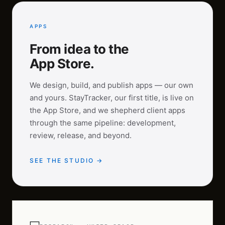
APPS
From idea to the
App Store.
We design, build, and publish apps — our own
and yours. StayTracker, our first title, is live on
the App Store, and we shepherd client apps
through the same pipeline: development,
review, release, and beyond.
SEE THE STUDIO →