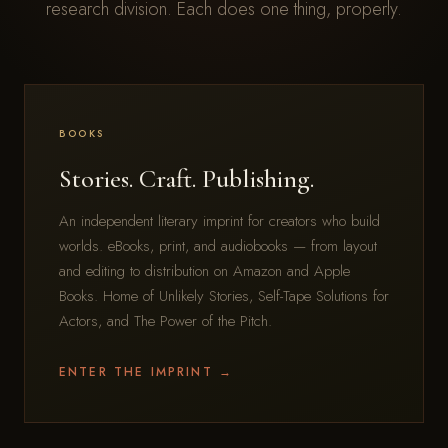
research division. Each does one thing, properly.
BOOKS
Stories. Craft. Publishing.
An independent literary imprint for creators who build
worlds. eBooks, print, and audiobooks — from layout
and editing to distribution on Amazon and Apple
Books. Home of Unlikely Stories, Self-Tape Solutions for
Actors, and The Power of the Pitch.
ENTER THE IMPRINT →